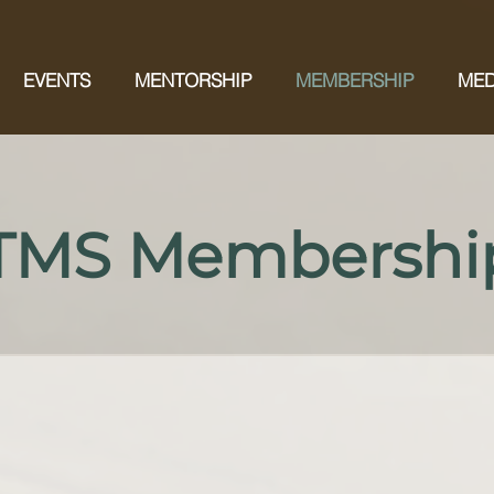
EVENTS
MENTORSHIP
MEMBERSHIP
MED
 TMS Membershi