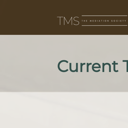
Current