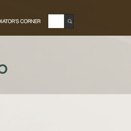
IATOR'S CORNER
p