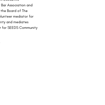
Bar Association and 
 the Board of The 
olunteer mediator for 
nty and mediates 
ner for SEEDS Community 
e