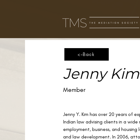
<-Back
Jenny Kim
Member
Jenny Y. Kim has over 20 years of ex
Indian law advising clients in a wide
employment, business, and housing la
and law development. In 2006, att