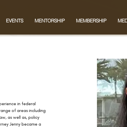
EVENTS
MENTORSHIP
MEMBERSHIP
MED
perience in federal 
 range of areas including 
w, as well as, policy 
orney Jenny became a 