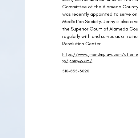
Committee of the Alameda County 
was recently appointed to serve on
Mediation Society. Jenny is also a v
the Superior Court of Alameda Cou
regularly with and serves as a trai
Resolution Center.
https://www.jmandmplaw.com/attorn
ys/jenny-y-kim/
510-835-3020