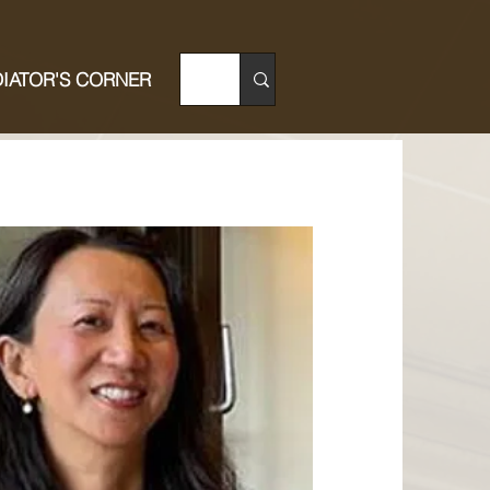
IATOR'S CORNER