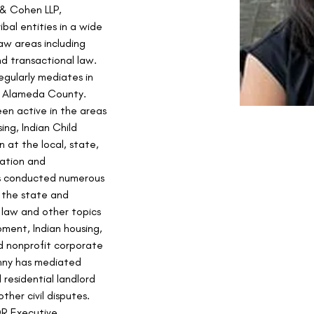
 & Cohen LLP, 
ibal entities in a wide 
aw areas including 
nd transactional law. 
egularly mediates in 
n Alameda County.
en active in the areas 
ing, Indian Child 
 at the local, state, 
gation and 
as conducted numerous 
 the state and 
 law and other topics 
pment, Indian housing, 
d nonprofit corporate 
enny has mediated 
residential landlord 
ther civil disputes. 
DR Executive 