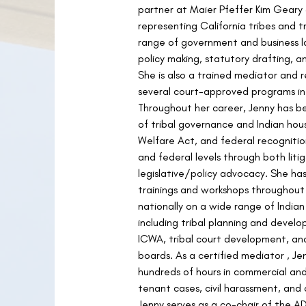
partner at Maier Pfeffer Kim Geary
representing California tribes and tr
range of government and business l
policy making, statutory drafting, a
She is also a trained mediator and r
several court-approved programs i
Throughout her career, Jenny has be
of tribal governance and Indian hous
Welfare Act, and federal recognition
and federal levels through both liti
legislative/policy advocacy. She h
trainings and workshops throughout
nationally on a wide range of Indian
including tribal planning and develo
ICWA, tribal court development, an
boards. As a certified mediator , J
hundreds of hours in commercial and 
tenant cases, civil harassment, and o
Jenny serves as a co-chair of the A