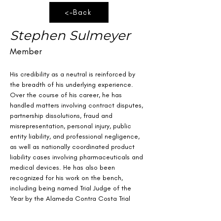
<-Back
Stephen Sulmeyer
Member
His credibility as a neutral is reinforced by 
the breadth of his underlying experience. 
Over the course of his career, he has 
handled matters involving contract disputes, 
partnership dissolutions, fraud and 
misrepresentation, personal injury, public 
entity liability, and professional negligence, 
as well as nationally coordinated product 
liability cases involving pharmaceuticals and 
medical devices. He has also been 
recognized for his work on the bench, 
including being named Trial Judge of the 
Year by the Alameda Contra Costa Trial 
Lawyers Association.