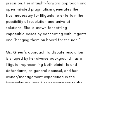
precision. Her straight-forward approach and 
open-minded pragmatism generates the 
trust necessary for litigants to entertain the 
possibility of resolution and arrive at 
solutions. She is known for settling 
impossible cases by connecting with litigants 
and “bringing them on board for the ride.”
Ms. Green’s approach to dispute resolution 
is shaped by her diverse background – as a 
litigator representing both plaintiffs and 
defendants, as general counsel, and her 
owner/management experience in the 
hospitality industry. Her commitment to the 
settlement process is demonstrated by her 
early immersion in a case and connection 
with counsel. She works closely with the 
parties to realistically assess risks and 
impediments to resolution. Her thorough 
preparation, exceptional listening skills, and 
judicious, evenhanded approach leads to 