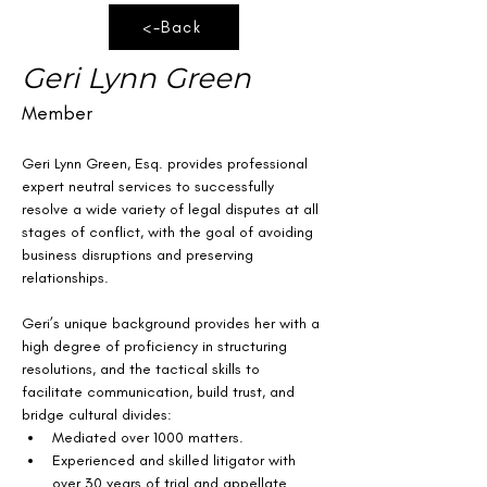
<-Back
Geri Lynn Green
Member
Geri Lynn Green, Esq. provides professional 
expert neutral services to successfully 
resolve a wide variety of legal disputes at all 
stages of conflict, with the goal of avoiding 
business disruptions and preserving 
relationships.
Geri’s unique background provides her with a 
high degree of proficiency in structuring 
resolutions, and the tactical skills to 
facilitate communication, build trust, and 
bridge cultural divides:
Mediated over 1000 matters.
Experienced and skilled litigator with 
over 30 years of trial and appellate 