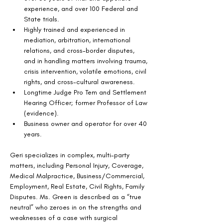
experience, and over 100 Federal and 
State trials.
Highly trained and experienced in 
mediation, arbitration, international 
relations, and cross-border disputes, 
and in handling matters involving trauma, 
crisis intervention, volatile emotions, civil 
rights, and cross-cultural awareness.
Longtime Judge Pro Tem and Settlement 
Hearing Officer; former Professor of Law 
(evidence).
Business owner and operator for over 40 
years.
Geri specializes in complex, multi-party 
matters, including Personal Injury, Coverage, 
Medical Malpractice, Business/Commercial, 
Employment, Real Estate, Civil Rights, Family 
Disputes. Ms. Green is described as a “true 
neutral” who zeroes in on the strengths and 
weaknesses of a case with surgical 