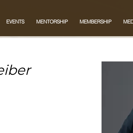
EVENTS
MENTORSHIP
MEMBERSHIP
MED
eiber