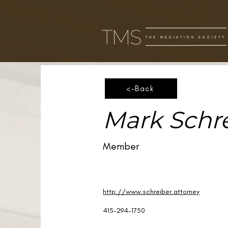
<-Back
Mark Schr
Member
http://www.schreiber.attorney
415-294-1750