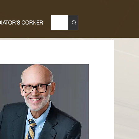
IATOR'S CORNER