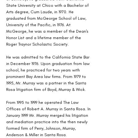
State University at Chico with a Bachelor of 
Arts degree, Cum Laude, in 1970. He 
graduated from McGeorge School of Law, 
University of the Pacific, in 1976. At 
McGeorge, he was a member of the Dean's 
Honor List and a lifetime member of the 
Roger Traynor Scholastic Society. 
He was admitted to the California State Bar 
in December 1976. Upon graduation from law 
school, he practiced for two years with 
prominent Bay Area law firms. From 1979 to 
1995, Mr. Murray was a partner in the Santa 
Rosa litigation firm of Boyd, Murray & Wick.
From 1995 to 1999 he operated The Law 
Offices of Robert A. Murray in Santa Rosa. In 
January 1999 Mr. Murray merged his litigation 
and mediation practice into the then newly 
formed firm of Perry, Johnson, Murray, 
Anderson & Miller in Santa Rosa.