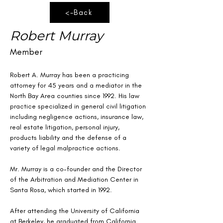
<-Back
Robert Murray
Member
Robert A. Murray
has been a practicing 
attorney for 45 years and a mediator in the 
North Bay Area counties since 1992. His law 
practice specialized in general civil litigation 
including negligence actions, insurance law, 
real estate litigation, personal injury, 
products liability and the defense of a 
variety of legal malpractice actions.
Mr. Murray is a co-founder and the Director 
of the Arbitration and Mediation Center in 
Santa Rosa, which started in 1992.
After attending the University of California 
at Berkeley, he graduated from California 