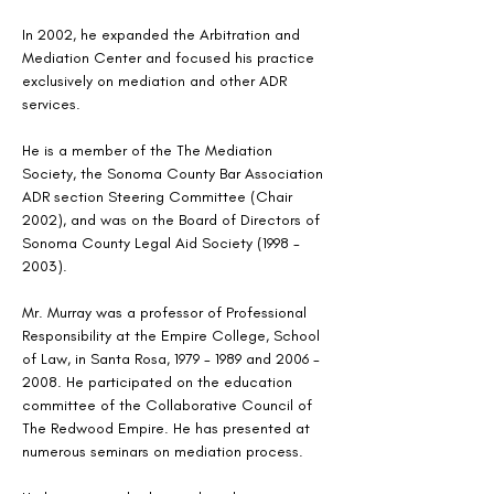
In 2002, he expanded the Arbitration and 
Mediation Center and focused his practice 
exclusively on mediation and other ADR 
services.   
He is a member of the The Mediation 
Society, the Sonoma County Bar Association 
ADR section Steering Committee (Chair 
2002), and was on the Board of Directors of 
Sonoma County Legal Aid Society (1998 - 
2003).
Mr. Murray was a professor of Professional 
Responsibility at the Empire College, School 
of Law, in Santa Rosa, 1979 - 1989 and 2006 - 
2008. He participated on the education 
committee of the Collaborative Council of 
The Redwood Empire. He has presented at 
numerous seminars on mediation process.