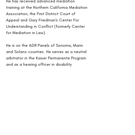
He has received advanced mediation 
training at the Northern California Mediation 
Association, the First District Court of 
Appeal and Gary Friedman's Center For 
Understanding in Conflict (formerly Center 
for Mediation in Law).
He is on the ADR Panels of Sonoma, Marin 
and Solano counties. He serves as a neutral 
arbitrator in the Kaiser Permanente Program 
and as a hearing officer in disability 
retirement matters through the Mendocino 
County Employees Retirement Association 
and the City of Vacaville Mobile Home Rent 
Program.
He has successfully mediated over 4,000 
civil litigation matters, including simple and 
complex personal injury cases, construction 
accidents, business litigation, construction 
defect, homeowner association matters, 
employment, discrimination, sexual 