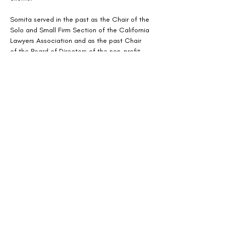
Somita served in the past as the Chair of the 
Solo and Small Firm Section of the California 
Lawyers Association and as the past Chair 
of the Board of Directors of the non-profit, 
Justice At Last. Somita also teaches law 
classes in a variety of subjects for Purdue 
Global Law School.
http://nortonbasu.com
408-850-6324
The Mediation Society
1301 Clay Street
PO Box 72501
Oakland, CA 94612
TheMediationSociety@gmail.com
© 2026 by The Mediation Society