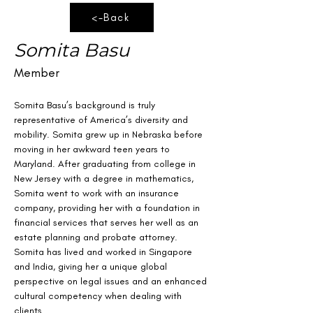
<-Back
Somita Basu
Member
Somita Basu’s background is truly 
representative of America’s diversity and 
mobility. Somita grew up in Nebraska before 
moving in her awkward teen years to 
Maryland. After graduating from college in 
New Jersey with a degree in mathematics, 
Somita went to work with an insurance 
company, providing her with a foundation in 
financial services that serves her well as an 
estate planning and probate attorney. 
Somita has lived and worked in Singapore 
and India, giving her a unique global 
perspective on legal issues and an enhanced 
cultural competency when dealing with 
clients.