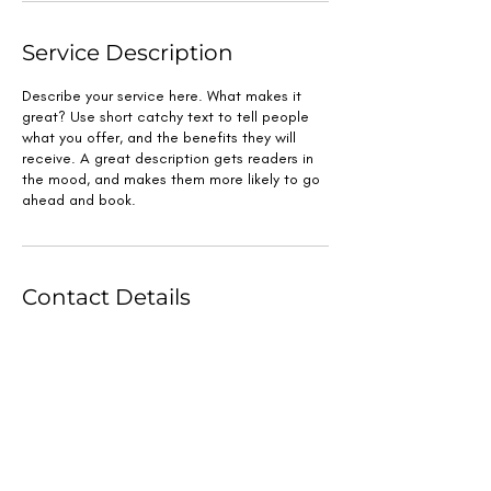
Service Description
Describe your service here. What makes it
great? Use short catchy text to tell people
what you offer, and the benefits they will
receive. A great description gets readers in
the mood, and makes them more likely to go
ahead and book.
Contact Details