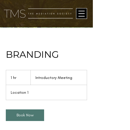
BRANDING
Introductory
Meeting
1 hr
1
Introductory Meeting
h
Location 1
Book Now