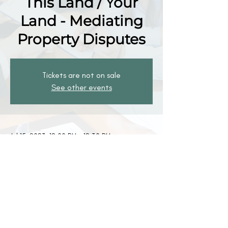
This Land / Your
Land - Mediating
Property Disputes
Tickets are not on sale
See other events
Jul 15, 2023, 12:00 PM – 12:30 PM
Zoom
The Mediation Society
1301 Clay Street
PO Box 72501